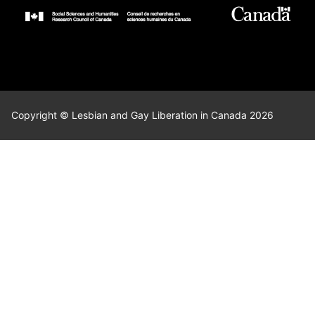
Copyright © Lesbian and Gay Liberation in Canada 2026