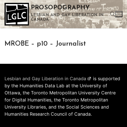
Skip
PROSOPOGRAPHY
to
LESBIAN AND GAY LIBERATION IN
content
CANADA
Search for:
MROBE – p10 – Journalist
Use the up and down arrows to select a result. Press enter to go to the selected search result. Touch device users can use touch and swipe gestures.
Lesbian and Gay Liberation in Canada
is supported
by the Humanities Data Lab at the University of
Ottawa, the Toronto Metropolitan University Centre
for Digital Humanities, the Toronto Metropolitan
University Libraries, and the Social Sciences and
Humanities Research Council of Canada.