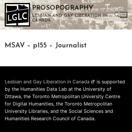
Skip
PROSOPOGRAPHY
to
LESBIAN AND GAY LIBERATION IN
content
CANADA
Search for:
MSAV – p155 – Journalist
Use the up and down arrows to select a result. Press enter to go to the selected search result. Touch device users can use touch and swipe gestures.
Lesbian and Gay Liberation in Canada
is supported
by the Humanities Data Lab at the University of
Ottawa, the Toronto Metropolitan University Centre
for Digital Humanities, the Toronto Metropolitan
University Libraries, and the Social Sciences and
Humanities Research Council of Canada.