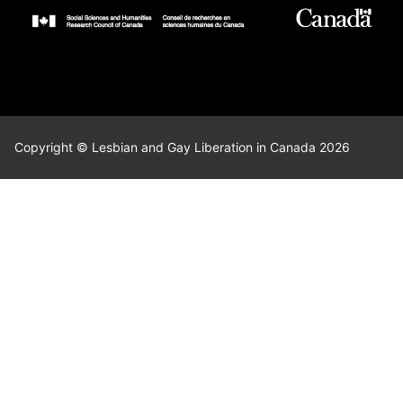
Copyright © Lesbian and Gay Liberation in Canada 2026