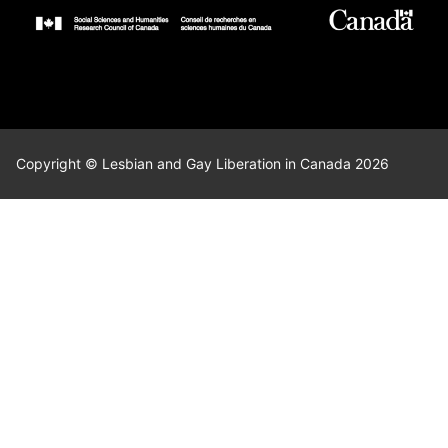
Copyright © Lesbian and Gay Liberation in Canada 2026