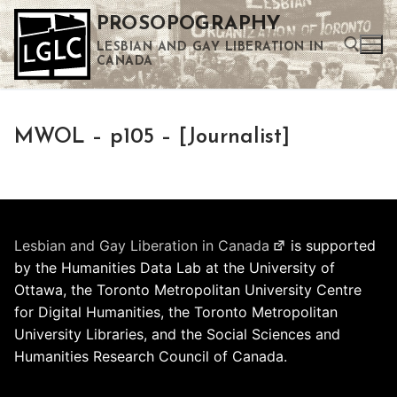
Skip
PROSOPOGRAPHY
to
LESBIAN AND GAY LIBERATION IN
content
CANADA
Search for:
MWOL – p105 – [Journalist]
Use the up and down arrows to select a result. Press enter to go to the selected search result. Touch device users can use touch and swipe gestures.
Lesbian and Gay Liberation in Canada
is supported
by the Humanities Data Lab at the University of
Ottawa, the Toronto Metropolitan University Centre
for Digital Humanities, the Toronto Metropolitan
University Libraries, and the Social Sciences and
Humanities Research Council of Canada.