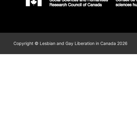
Copyright © Lesbian and Gay Liberation in Canada 2026