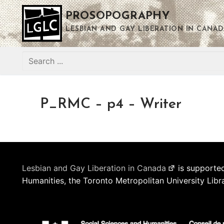
Skip
PROSOPOGRAPHY
to
content
LESBIAN AND GAY LIBERATION IN CANAD
Search
for:
P_RMC – p4 – Writer
Lesbian and Gay Liberation in Canada
is supported
Humanities, the Toronto Metropolitan University Libr