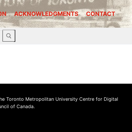
ON
ACKNOWLEDGMENTS
CONTACT
he Toronto Metropolitan University Centre for Digital
uncil of Canada.