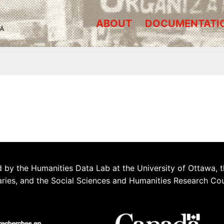
ABOUT
DOCUMENTATI
A
 by the Humanities Data Lab at the University of Ottawa, t
aries, and the Social Sciences and Humanities Research Co