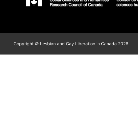
Copyright © Lesbian and Gay Liberation in Canada 2026