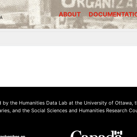
ABOUT
DOCUMENTATI
A
 by the Humanities Data Lab at the University of Ottawa, t
aries, and the Social Sciences and Humanities Research Co