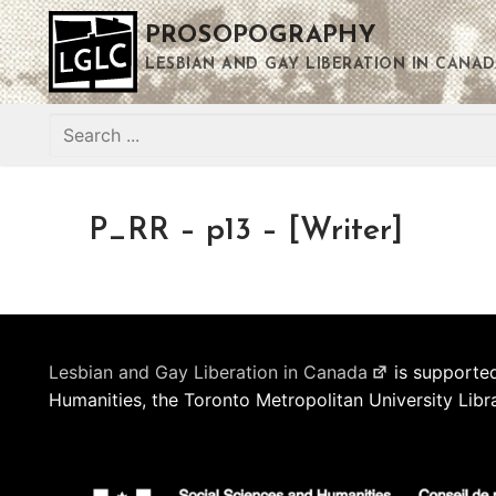
Skip
PROSOPOGRAPHY
to
content
LESBIAN AND GAY LIBERATION IN CANAD
Search
for:
P_RR – p13 – [Writer]
Lesbian and Gay Liberation in Canada
is supported
Humanities, the Toronto Metropolitan University Libr