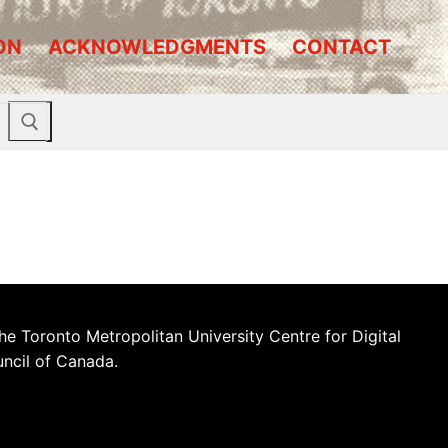
ON
ACKNOWLEDGMENTS
CONTACT
he Toronto Metropolitan University Centre for Digital
uncil of Canada.