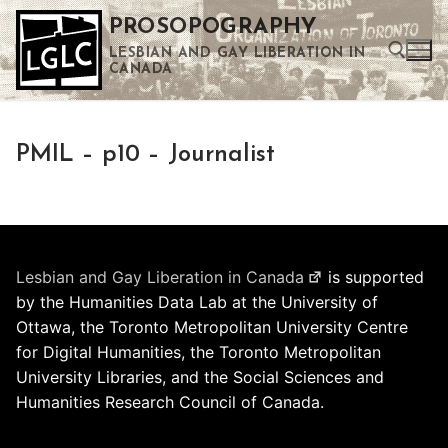
Skip
PROSOPOGRAPHY
to
LESBIAN AND GAY LIBERATION IN
content
CANADA
Search for:
PMIL – p10 – Journalist
Use the up and down arrows to select a result. Press enter to go to the selected search result. Touch device users can use touch and swipe gestures.
Lesbian and Gay Liberation in Canada
is supported
by the Humanities Data Lab at the University of
Ottawa, the Toronto Metropolitan University Centre
for Digital Humanities, the Toronto Metropolitan
University Libraries, and the Social Sciences and
Humanities Research Council of Canada.