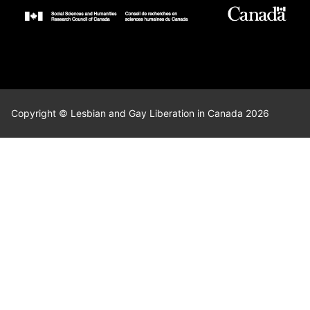
Copyright © Lesbian and Gay Liberation in Canada 2026