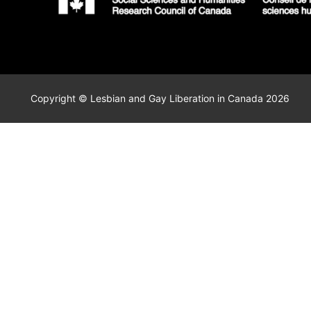
Copyright © Lesbian and Gay Liberation in Canada 2026