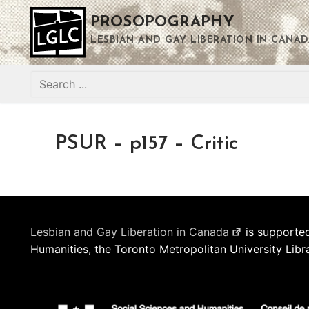
Skip
PROSOPOGRAPHY
to
content
LESBIAN AND GAY LIBERATION IN CANAD
Search
for:
PSUR – p157 – Critic
Lesbian and Gay Liberation in Canada
is supported
Humanities, the Toronto Metropolitan University Libr