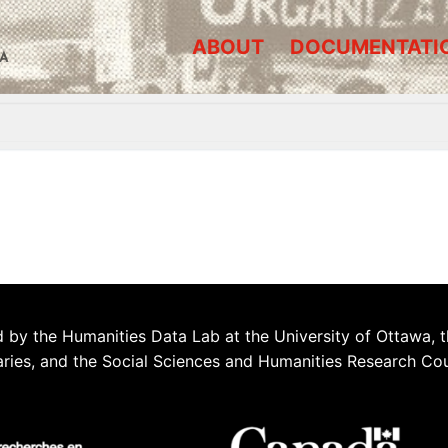
ABOUT
DOCUMENTATI
A
 by the Humanities Data Lab at the University of Ottawa, t
aries, and the Social Sciences and Humanities Research Co