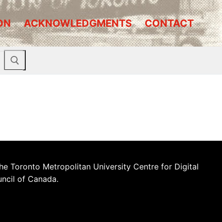
ON
ACKNOWLEDGMENTS
CONTACT
he Toronto Metropolitan University Centre for Digital
uncil of Canada.