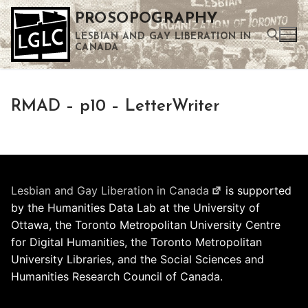
Skip
PROSOPOGRAPHY
to
LESBIAN AND GAY LIBERATION IN
content
CANADA
Search for:
RMAD – p10 – LetterWriter
Use the up and down arrows to select a result. Press enter to go to the selected search result. Touch device users can use touch and swipe gestures.
Lesbian and Gay Liberation in Canada
is supported
by the Humanities Data Lab at the University of
Ottawa, the Toronto Metropolitan University Centre
for Digital Humanities, the Toronto Metropolitan
University Libraries, and the Social Sciences and
Humanities Research Council of Canada.