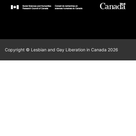
Copyright © Lesbian and Gay Liberation in Canada 2026