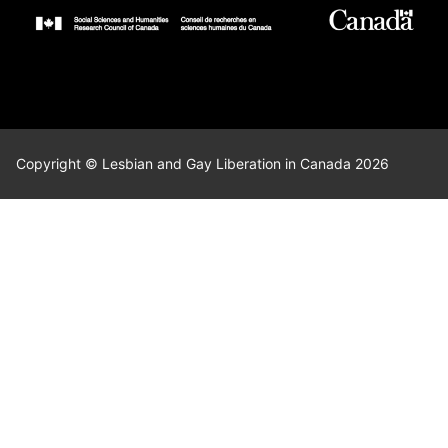
Copyright © Lesbian and Gay Liberation in Canada 2026