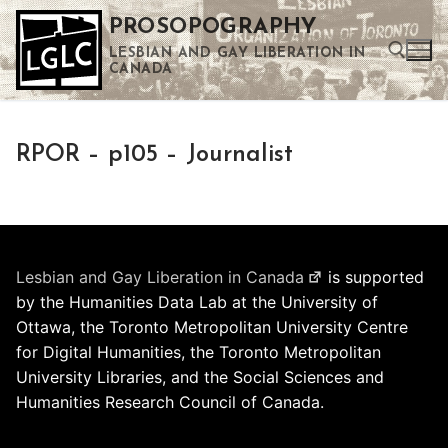
Skip
PROSOPOGRAPHY
to
LESBIAN AND GAY LIBERATION IN
content
CANADA
Search for:
RPOR – p105 – Journalist
Use the up and down arrows to select a result. Press enter to go to the selected search result. Touch device users can use touch and swipe gestures.
Lesbian and Gay Liberation in Canada
is supported
by the Humanities Data Lab at the University of
Ottawa, the Toronto Metropolitan University Centre
for Digital Humanities, the Toronto Metropolitan
University Libraries, and the Social Sciences and
Humanities Research Council of Canada.