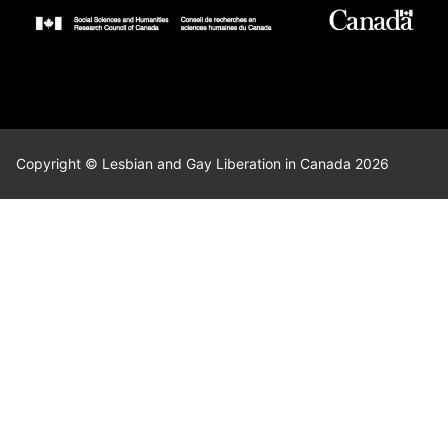
Copyright © Lesbian and Gay Liberation in Canada 2026