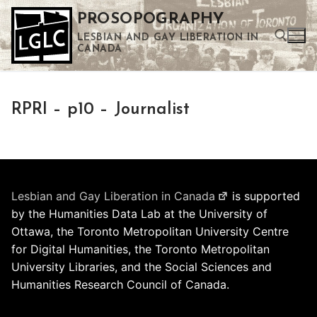
Skip
PROSOPOGRAPHY
to
LESBIAN AND GAY LIBERATION IN
content
CANADA
Search for:
RPRI – p10 – Journalist
Use the up and down arrows to select a result. Press enter to go to the selected search result. Touch device users can use touch and swipe gestures.
Lesbian and Gay Liberation in Canada
is supported
by the Humanities Data Lab at the University of
Ottawa, the Toronto Metropolitan University Centre
for Digital Humanities, the Toronto Metropolitan
University Libraries, and the Social Sciences and
Humanities Research Council of Canada.