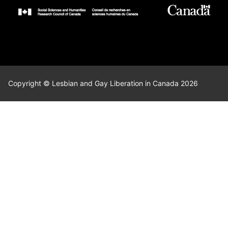
Copyright © Lesbian and Gay Liberation in Canada 2026