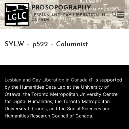
Skip
PROSOPOGRAPHY
to
LESBIAN AND GAY LIBERATION IN
content
CANADA
Search for:
SYLW – p522 – Columnist
Use the up and down arrows to select a result. Press enter to go to the selected search result. Touch device users can use touch and swipe gestures.
Lesbian and Gay Liberation in Canada
is supported
by the Humanities Data Lab at the University of
Ottawa, the Toronto Metropolitan University Centre
for Digital Humanities, the Toronto Metropolitan
University Libraries, and the Social Sciences and
Humanities Research Council of Canada.