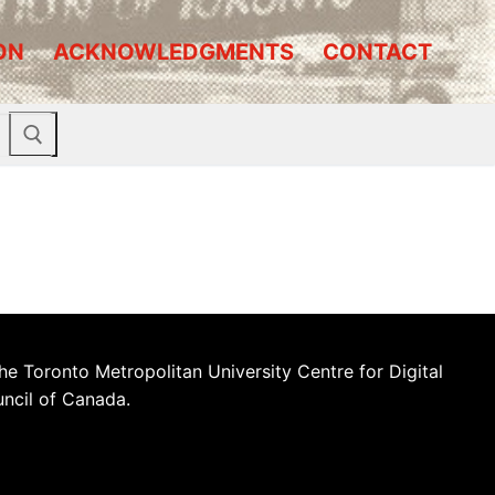
ON
ACKNOWLEDGMENTS
CONTACT
he Toronto Metropolitan University Centre for Digital
uncil of Canada.