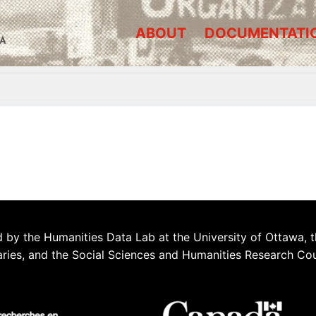
ABOUT
DOCUMENTATI
A
 by the Humanities Data Lab at the University of Ottawa, t
aries, and the Social Sciences and Humanities Research Co