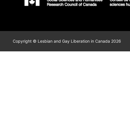
Copyright © Lesbian and Gay Liberation in Canada 2026