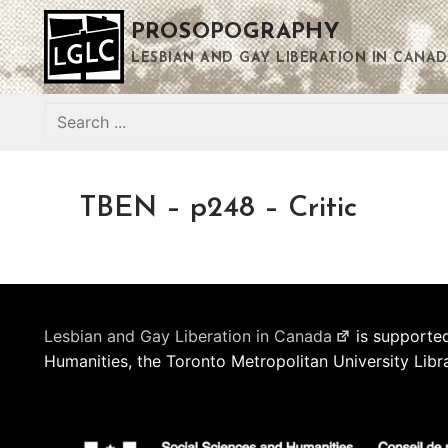
Skip
PROSOPOGRAPHY
to
content
LESBIAN AND GAY LIBERATION IN CANAD
Search
for:
TBEN – p248 – Critic
Lesbian and Gay Liberation in Canada
is supported
Humanities, the Toronto Metropolitan University Libr