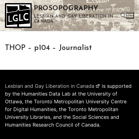
Skip
PROSOPOGRAPHY
to
LESBIAN AND GAY LIBERATION IN
content
CANADA
Search for:
THOP – p104 – Journalist
Use the up and down arrows to select a result. Press enter to go to the selected search result. Touch device users can use touch and swipe gestures.
Lesbian and Gay Liberation in Canada
is supported
by the Humanities Data Lab at the University of
Ottawa, the Toronto Metropolitan University Centre
for Digital Humanities, the Toronto Metropolitan
University Libraries, and the Social Sciences and
Humanities Research Council of Canada.