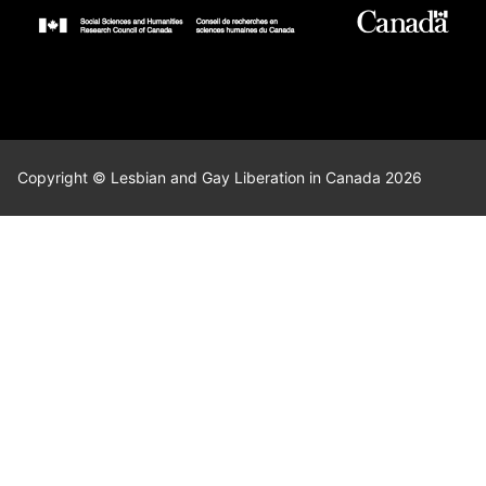
Copyright © Lesbian and Gay Liberation in Canada 2026