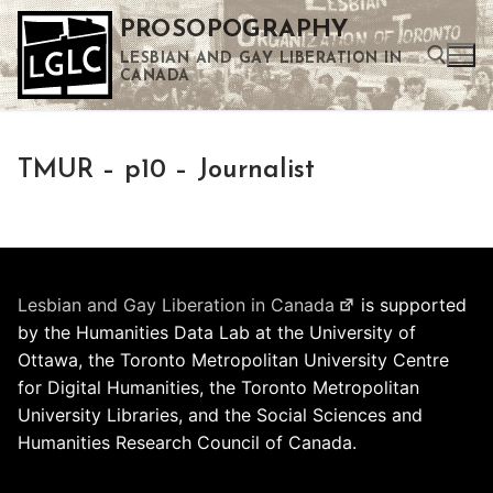
Skip
PROSOPOGRAPHY
to
LESBIAN AND GAY LIBERATION IN
content
CANADA
Search for:
TMUR – p10 – Journalist
Use the up and down arrows to select a result. Press enter to go to the selected search result. Touch device users can use touch and swipe gestures.
Lesbian and Gay Liberation in Canada
is supported
by the Humanities Data Lab at the University of
Ottawa, the Toronto Metropolitan University Centre
for Digital Humanities, the Toronto Metropolitan
University Libraries, and the Social Sciences and
Humanities Research Council of Canada.