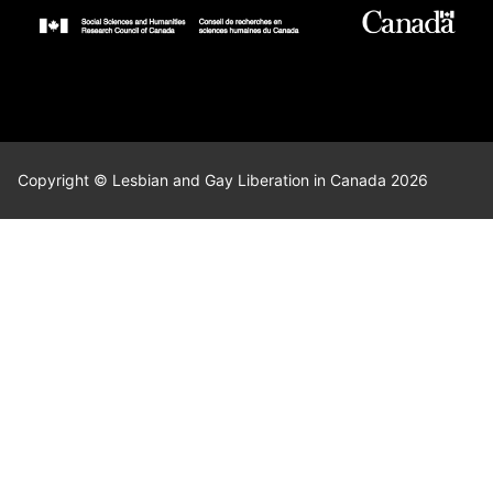
Copyright © Lesbian and Gay Liberation in Canada 2026