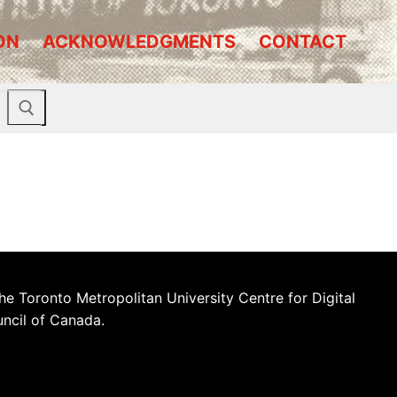
ON
ACKNOWLEDGMENTS
CONTACT
he Toronto Metropolitan University Centre for Digital
uncil of Canada.