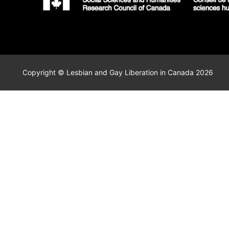
Copyright © Lesbian and Gay Liberation in Canada 2026