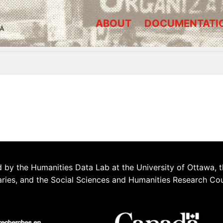
ABOUT
DOCUMENTATI
A
 by the Humanities Data Lab at the University of Ottawa, t
aries, and the Social Sciences and Humanities Research Co