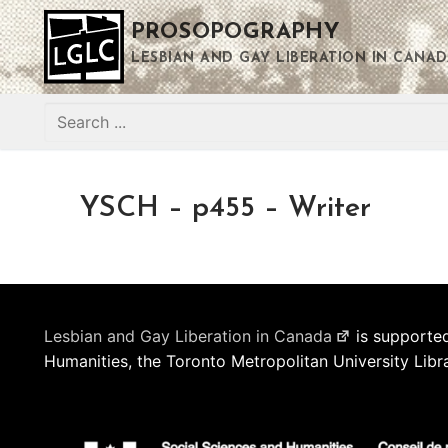
Skip
PROSOPOGRAPHY
to
content
LESBIAN AND GAY LIBERATION IN CANAD
Search
for:
YSCH – p455 – Writer
Lesbian and Gay Liberation in Canada
is supported
Humanities, the Toronto Metropolitan University Libr