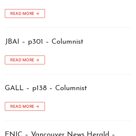
READ MORE →
JBAI – p301 – Columnist
READ MORE →
GALL – p138 – Columnist
READ MORE →
ENIC – Vancouver News Herald –