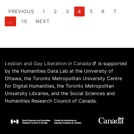
Posts
PREVIOUS
1
2
3
4
5
6
7
pagination
…
10
NEXT
Lesbian and Gay Liberation in Canada
is supported
by the Humanities Data Lab at the University of
Ottawa, the Toronto Metropolitan University Centre
for Digital Humanities, the Toronto Metropolitan
University Libraries, and the Social Sciences and
Humanities Research Council of Canada.