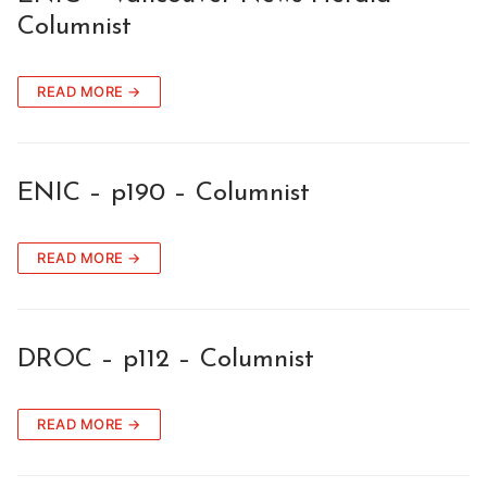
Columnist
READ MORE →
ENIC – p190 – Columnist
READ MORE →
DROC – p112 – Columnist
READ MORE →