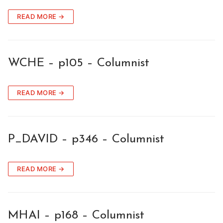
READ MORE →
WCHE – p105 – Columnist
READ MORE →
P_DAVID – p346 – Columnist
READ MORE →
MHAI – p168 – Columnist