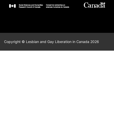
Copyright © Lesbian and Gay Liberation in Canada 2026