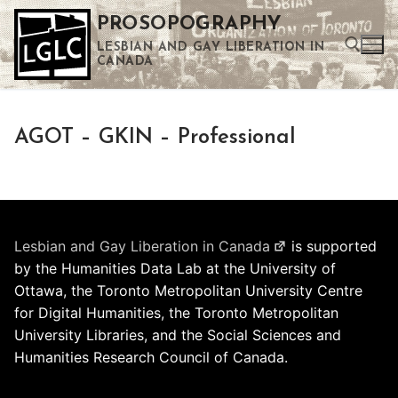
Skip
PROSOPOGRAPHY
to
LESBIAN AND GAY LIBERATION IN
content
CANADA
Search for:
AGOT – GKIN – Professional
Use the up and down arrows to select a result. Press enter to go to the selected search result. Touch device users can use touch and swipe gestures.
Lesbian and Gay Liberation in Canada
is supported
by the Humanities Data Lab at the University of
Ottawa, the Toronto Metropolitan University Centre
for Digital Humanities, the Toronto Metropolitan
University Libraries, and the Social Sciences and
Humanities Research Council of Canada.