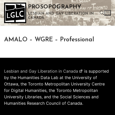
Skip
PROSOPOGRAPHY
to
LESBIAN AND GAY LIBERATION IN
content
CANADA
Search for:
AMALO – WGRE – Professional
Use the up and down arrows to select a result. Press enter to go to the selected search result. Touch device users can use touch and swipe gestures.
Lesbian and Gay Liberation in Canada
is supported
by the Humanities Data Lab at the University of
Ottawa, the Toronto Metropolitan University Centre
for Digital Humanities, the Toronto Metropolitan
University Libraries, and the Social Sciences and
Humanities Research Council of Canada.