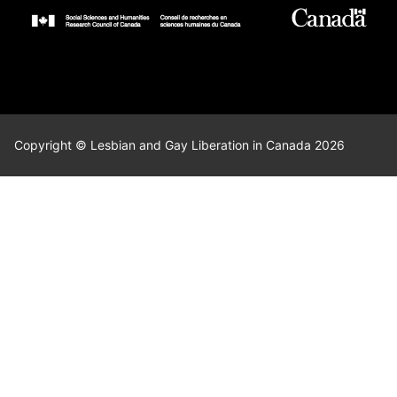
Copyright © Lesbian and Gay Liberation in Canada 2026