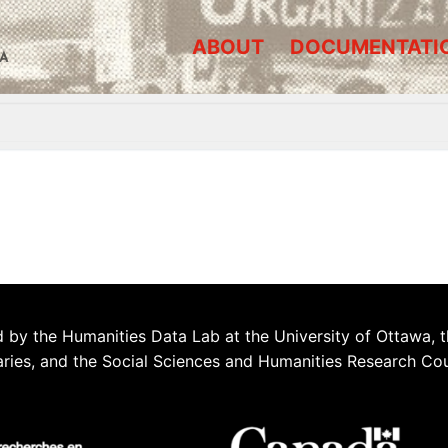
ABOUT
DOCUMENTATI
A
 by the Humanities Data Lab at the University of Ottawa, t
aries, and the Social Sciences and Humanities Research Co