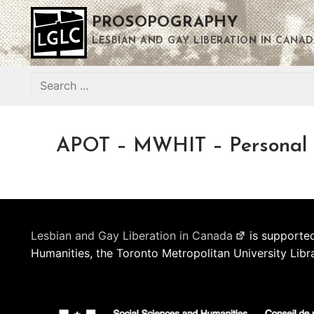
Skip
PROSOPOGRAPHY
to
content
LESBIAN AND GAY LIBERATION IN CANAD
Search
for:
APOT – MWHIT – Personal
Lesbian and Gay Liberation in Canada
is supported
Humanities, the Toronto Metropolitan University Libr