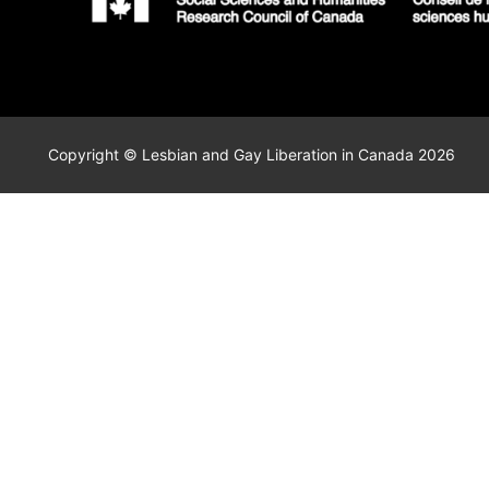
Copyright © Lesbian and Gay Liberation in Canada 2026