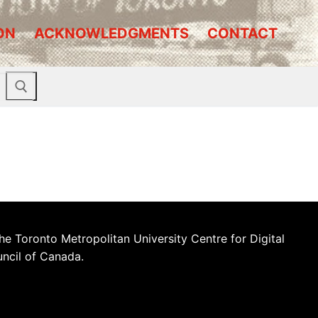
ON
ACKNOWLEDGMENTS
CONTACT
he Toronto Metropolitan University Centre for Digital
uncil of Canada.