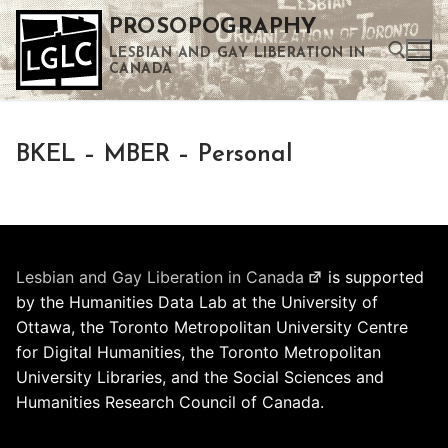
Skip
PROSOPOGRAPHY
to
LESBIAN AND GAY LIBERATION IN
content
CANADA
Search for:
BKEL – MBER – Personal
Use the up and down arrows to select a result. Press enter to go to the selected search result. Touch device users can use touch and swipe gestures.
Lesbian and Gay Liberation in Canada
is supported
by the Humanities Data Lab at the University of
Ottawa, the Toronto Metropolitan University Centre
for Digital Humanities, the Toronto Metropolitan
University Libraries, and the Social Sciences and
Humanities Research Council of Canada.