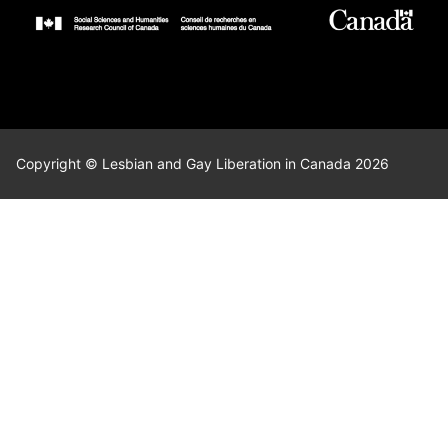
Copyright © Lesbian and Gay Liberation in Canada 2026