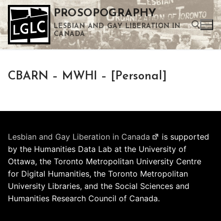
Skip
PROSOPOGRAPHY
to
LESBIAN AND GAY LIBERATION IN
content
CANADA
Search for:
CBARN – MWHI – [Personal]
Use the up and down arrows to select a result. Press enter to go to the selected search result. Touch device users can use touch and swipe gestures.
Lesbian and Gay Liberation in Canada
is supported
by the Humanities Data Lab at the University of
Ottawa, the Toronto Metropolitan University Centre
for Digital Humanities, the Toronto Metropolitan
University Libraries, and the Social Sciences and
Humanities Research Council of Canada.