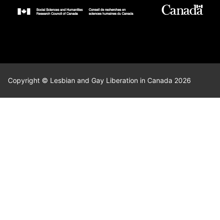
Copyright © Lesbian and Gay Liberation in Canada 2026