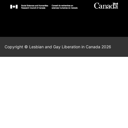
Copyright © Lesbian and Gay Liberation in Canada 2026