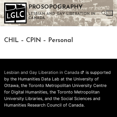
Skip
PROSOPOGRAPHY
to
LESBIAN AND GAY LIBERATION IN
content
CANADA
Search for:
CHIL – CPIN – Personal
Use the up and down arrows to select a result. Press enter to go to the selected search result. Touch device users can use touch and swipe gestures.
Lesbian and Gay Liberation in Canada
is supported
by the Humanities Data Lab at the University of
Ottawa, the Toronto Metropolitan University Centre
for Digital Humanities, the Toronto Metropolitan
University Libraries, and the Social Sciences and
Humanities Research Council of Canada.