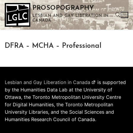
Skip
PROSOPOGRAPHY
to
LESBIAN AND GAY LIBERATION IN
content
CANADA
Search for:
DFRA – MCHA – Professional
Use the up and down arrows to select a result. Press enter to go to the selected search result. Touch device users can use touch and swipe gestures.
Lesbian and Gay Liberation in Canada
is supported
by the Humanities Data Lab at the University of
Ottawa, the Toronto Metropolitan University Centre
for Digital Humanities, the Toronto Metropolitan
University Libraries, and the Social Sciences and
Humanities Research Council of Canada.