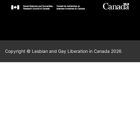
Copyright © Lesbian and Gay Liberation in Canada 2026