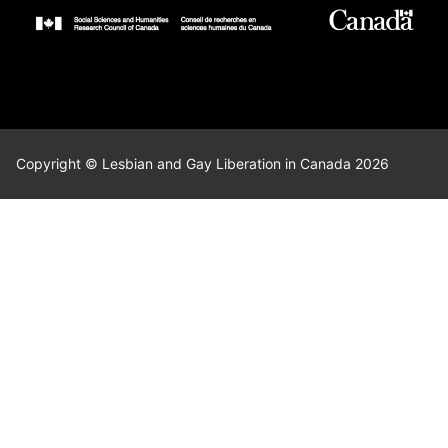
Copyright © Lesbian and Gay Liberation in Canada 2026