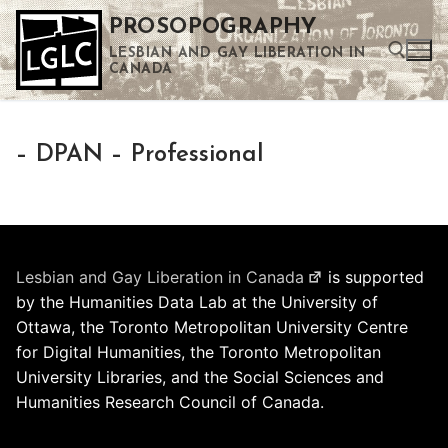
Skip
PROSOPOGRAPHY
to
LESBIAN AND GAY LIBERATION IN
content
CANADA
Search for:
– DPAN – Professional
Use the up and down arrows to select a result. Press enter to go to the selected search result. Touch device users can use touch and swipe gestures.
Lesbian and Gay Liberation in Canada
is supported
by the Humanities Data Lab at the University of
Ottawa, the Toronto Metropolitan University Centre
for Digital Humanities, the Toronto Metropolitan
University Libraries, and the Social Sciences and
Humanities Research Council of Canada.