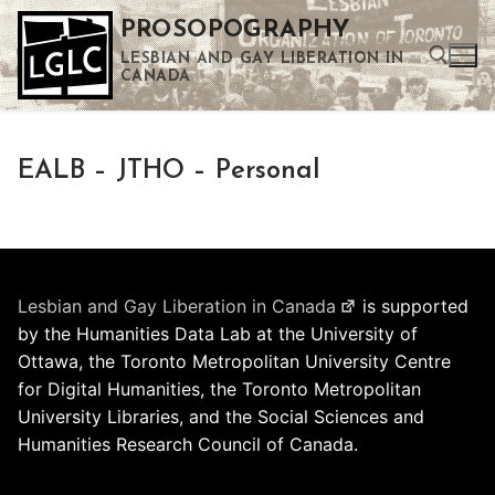
Skip
PROSOPOGRAPHY
to
LESBIAN AND GAY LIBERATION IN
content
CANADA
Search for:
EALB – JTHO – Personal
Use the up and down arrows to select a result. Press enter to go to the selected search result. Touch device users can use touch and swipe gestures.
Lesbian and Gay Liberation in Canada
is supported
by the Humanities Data Lab at the University of
Ottawa, the Toronto Metropolitan University Centre
for Digital Humanities, the Toronto Metropolitan
University Libraries, and the Social Sciences and
Humanities Research Council of Canada.