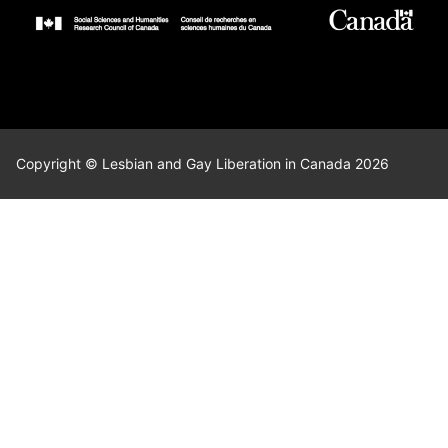
Copyright © Lesbian and Gay Liberation in Canada 2026