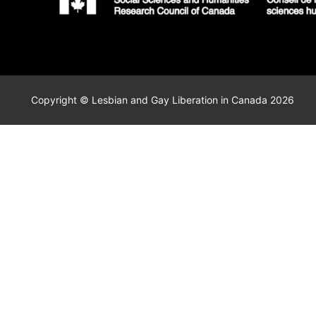
Copyright © Lesbian and Gay Liberation in Canada 2026