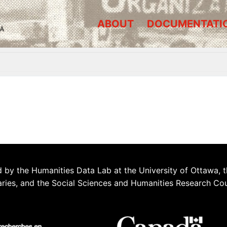
ABOUT
DOCUMENTATI
A
 by the Humanities Data Lab at the University of Ottawa, t
aries, and the Social Sciences and Humanities Research Co