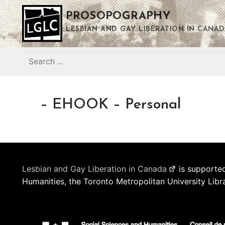
Skip
PROSOPOGRAPHY
to
content
LESBIAN AND GAY LIBERATION IN CANAD
Search
for:
– EHOOK – Personal
Lesbian and Gay Liberation in Canada
is supported
Humanities, the Toronto Metropolitan University Libr