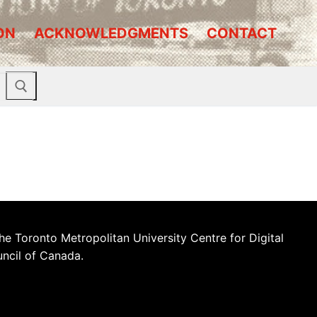
ON
ACKNOWLEDGMENTS
CONTACT
he Toronto Metropolitan University Centre for Digital
uncil of Canada.