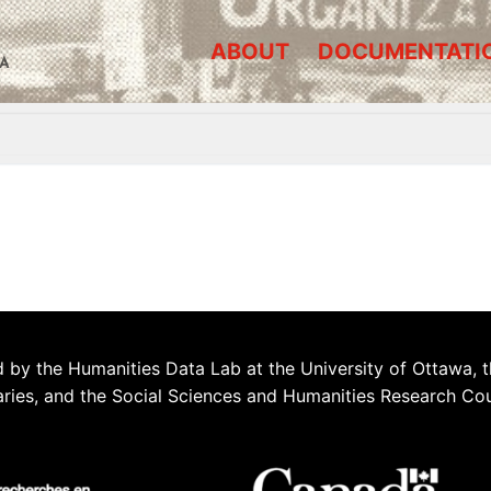
ABOUT
DOCUMENTATI
A
 by the Humanities Data Lab at the University of Ottawa, t
aries, and the Social Sciences and Humanities Research Co