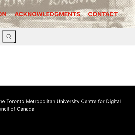
ON
ACKNOWLEDGMENTS
CONTACT
he Toronto Metropolitan University Centre for Digital
uncil of Canada.