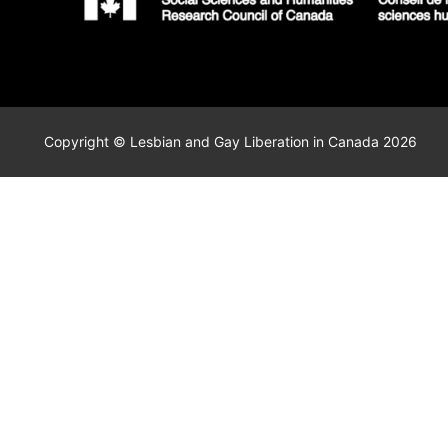
Copyright © Lesbian and Gay Liberation in Canada 2026