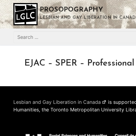
Skip
PROSOPOGRAPHY
to
content
LESBIAN AND GAY LIBERATION IN CANAD
Search
for:
EJAC – SPER – Professional
Lesbian and Gay Liberation in Canada
is supported
Humanities, the Toronto Metropolitan University Libr