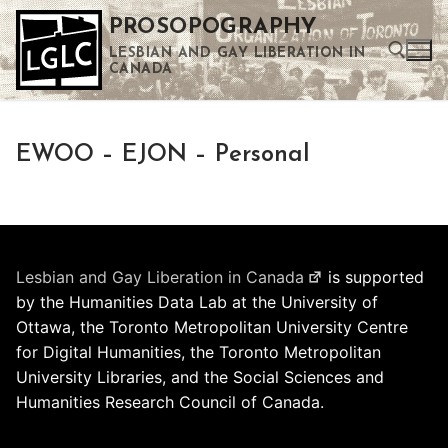
Skip
PROSOPOGRAPHY
to
LESBIAN AND GAY LIBERATION IN
content
CANADA
Search for:
EWOO – EJON – Personal
Use the up and down arrows to select a result. Press enter to go to the selected search result. Touch device users can use touch and swipe gestures.
Lesbian and Gay Liberation in Canada
is supported
by the Humanities Data Lab at the University of
Ottawa, the Toronto Metropolitan University Centre
for Digital Humanities, the Toronto Metropolitan
University Libraries, and the Social Sciences and
Humanities Research Council of Canada.