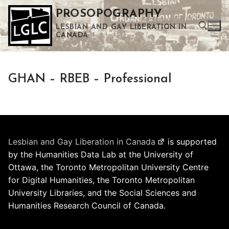
Skip
PROSOPOGRAPHY
to
LESBIAN AND GAY LIBERATION IN
content
CANADA
Search for:
GHAN – RBEB – Professional
Use the up and down arrows to select a result. Press enter to go to the selected search result. Touch device users can use touch and swipe gestures.
Lesbian and Gay Liberation in Canada
is supported
by the Humanities Data Lab at the University of
Ottawa, the Toronto Metropolitan University Centre
for Digital Humanities, the Toronto Metropolitan
University Libraries, and the Social Sciences and
Humanities Research Council of Canada.