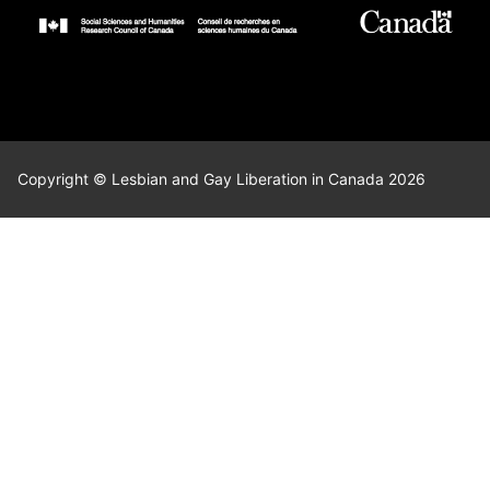
Copyright © Lesbian and Gay Liberation in Canada 2026