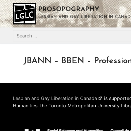
Skip
PROSOPOGRAPHY
to
content
LESBIAN AND GAY LIBERATION IN CANAD
Search
for:
JBANN – BBEN – Profession
Lesbian and Gay Liberation in Canada
is supported
Humanities, the Toronto Metropolitan University Libr