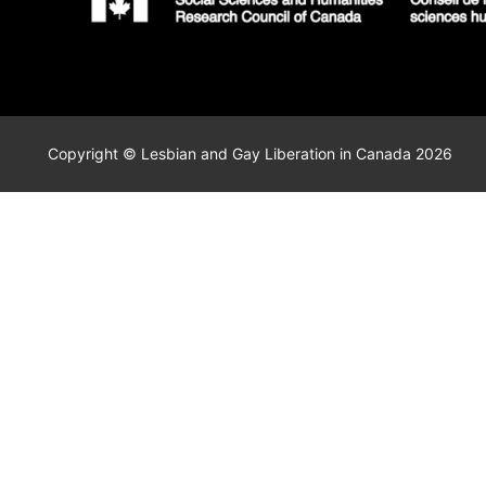
Copyright © Lesbian and Gay Liberation in Canada 2026