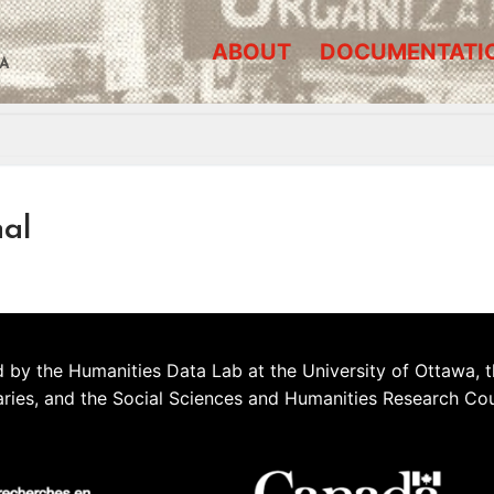
ABOUT
DOCUMENTATI
A
al
 by the Humanities Data Lab at the University of Ottawa, t
aries, and the Social Sciences and Humanities Research Co