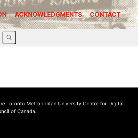
ON
ACKNOWLEDGMENTS
CONTACT
he Toronto Metropolitan University Centre for Digital
uncil of Canada.