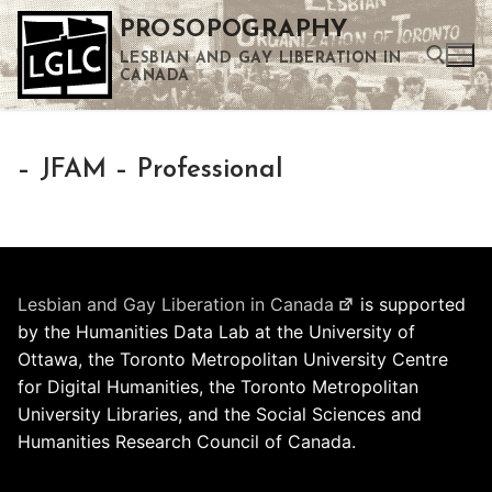
Skip
PROSOPOGRAPHY
to
LESBIAN AND GAY LIBERATION IN
content
CANADA
Search for:
– JFAM – Professional
Use the up and down arrows to select a result. Press enter to go to the selected search result. Touch device users can use touch and swipe gestures.
Lesbian and Gay Liberation in Canada
is supported
by the Humanities Data Lab at the University of
Ottawa, the Toronto Metropolitan University Centre
for Digital Humanities, the Toronto Metropolitan
University Libraries, and the Social Sciences and
Humanities Research Council of Canada.