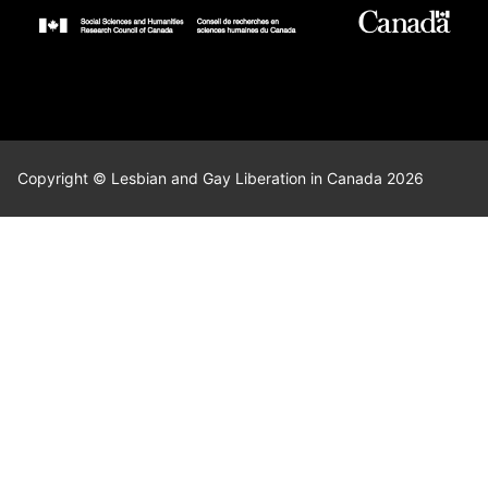
Copyright © Lesbian and Gay Liberation in Canada 2026