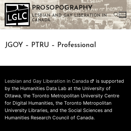
Skip
PROSOPOGRAPHY
to
LESBIAN AND GAY LIBERATION IN
content
CANADA
Search for:
JGOY – PTRU – Professional
Use the up and down arrows to select a result. Press enter to go to the selected search result. Touch device users can use touch and swipe gestures.
Lesbian and Gay Liberation in Canada
is supported
by the Humanities Data Lab at the University of
Ottawa, the Toronto Metropolitan University Centre
for Digital Humanities, the Toronto Metropolitan
University Libraries, and the Social Sciences and
Humanities Research Council of Canada.