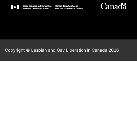
Copyright © Lesbian and Gay Liberation in Canada 2026