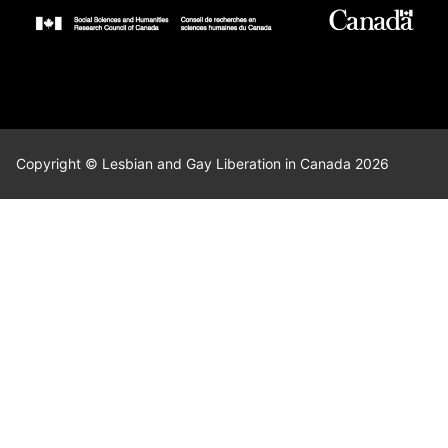
Copyright © Lesbian and Gay Liberation in Canada 2026