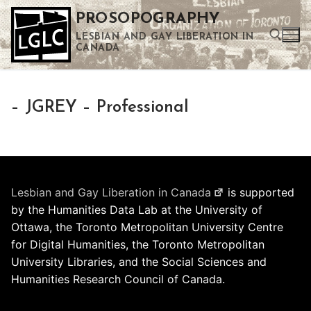
Skip
PROSOPOGRAPHY
to
LESBIAN AND GAY LIBERATION IN
content
CANADA
Search for:
– JGREY – Professional
Use the up and down arrows to select a result. Press enter to go to the selected search result. Touch device users can use touch and swipe gestures.
Lesbian and Gay Liberation in Canada
is supported
by the Humanities Data Lab at the University of
Ottawa, the Toronto Metropolitan University Centre
for Digital Humanities, the Toronto Metropolitan
University Libraries, and the Social Sciences and
Humanities Research Council of Canada.