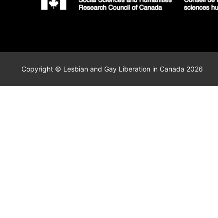
Copyright © Lesbian and Gay Liberation in Canada 2026