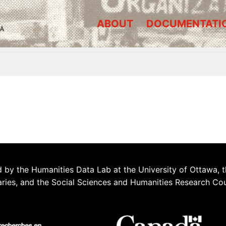
ABOUT
DOCUMENTATI
A
 by the Humanities Data Lab at the University of Ottawa, t
aries, and the Social Sciences and Humanities Research Co