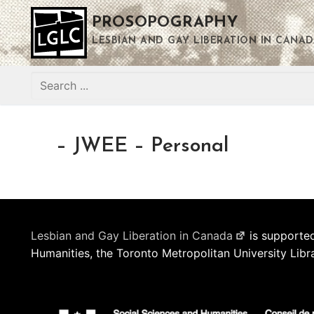
Skip
PROSOPOGRAPHY
to
content
LESBIAN AND GAY LIBERATION IN CANAD
Search
for:
– JWEE – Personal
Lesbian and Gay Liberation in Canada
is supported
Humanities, the Toronto Metropolitan University Libr