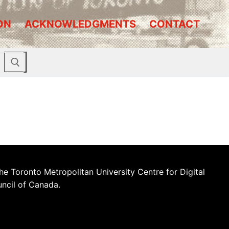
ON
ACKNOWLEDGMENTS
CONTACT
he Toronto Metropolitan University Centre for Digital
uncil of Canada.