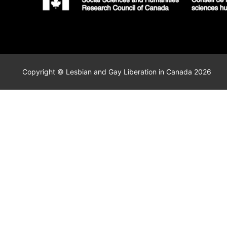
Copyright © Lesbian and Gay Liberation in Canada 2026