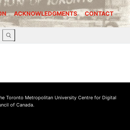
ON
ACKNOWLEDGMENTS
CONTACT
he Toronto Metropolitan University Centre for Digital
uncil of Canada.