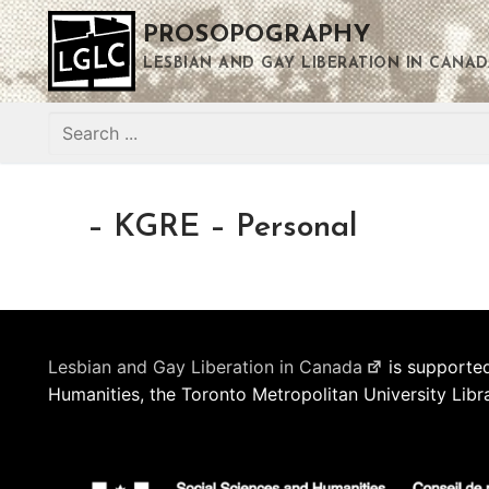
Skip
PROSOPOGRAPHY
to
content
LESBIAN AND GAY LIBERATION IN CANAD
Search
for:
– KGRE – Personal
Lesbian and Gay Liberation in Canada
is supported
Humanities, the Toronto Metropolitan University Libr