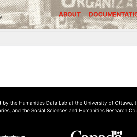
ABOUT
DOCUMENTATI
A
 by the Humanities Data Lab at the University of Ottawa, t
aries, and the Social Sciences and Humanities Research Co