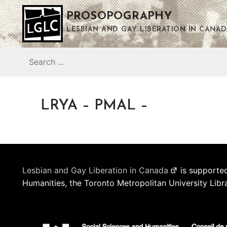
Skip
PROSOPOGRAPHY
to
content
LESBIAN AND GAY LIBERATION IN CANAD
Search
for:
LRYA – PMAL –
Lesbian and Gay Liberation in Canada
is supported
Humanities, the Toronto Metropolitan University Libr