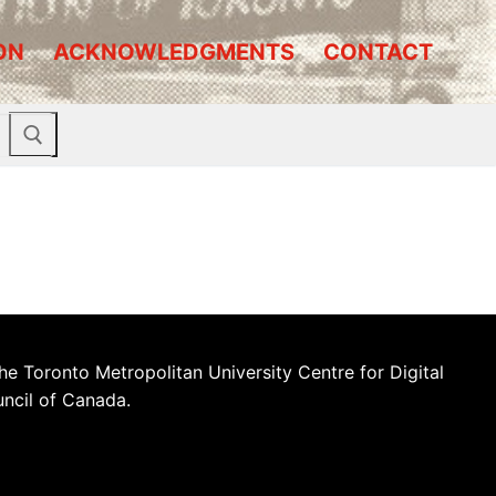
ON
ACKNOWLEDGMENTS
CONTACT
he Toronto Metropolitan University Centre for Digital
uncil of Canada.