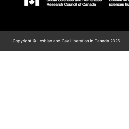
Copyright © Lesbian and Gay Liberation in Canada 2026