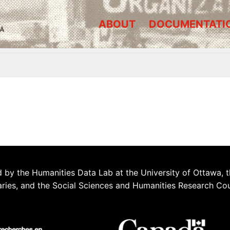
ABOUT
DOCUMENTATI
A
 by the Humanities Data Lab at the University of Ottawa, t
aries, and the Social Sciences and Humanities Research Co