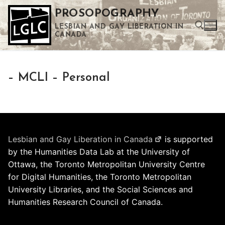
Skip
PROSOPOGRAPHY
to
LESBIAN AND GAY LIBERATION IN
content
CANADA
Search for:
– MCLI – Personal
Use the up and down arrows to select a result. Press enter to go to the selected search result. Touch device users can use touch and swipe gestures.
Lesbian and Gay Liberation in Canada
is supported
by the Humanities Data Lab at the University of
Ottawa, the Toronto Metropolitan University Centre
for Digital Humanities, the Toronto Metropolitan
University Libraries, and the Social Sciences and
Humanities Research Council of Canada.