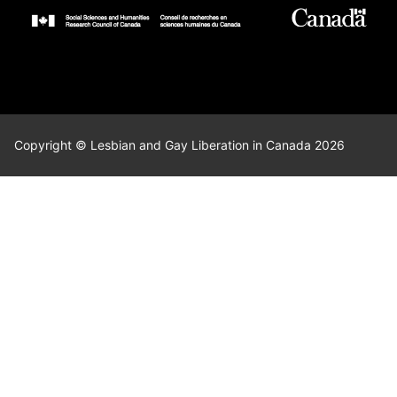
Copyright © Lesbian and Gay Liberation in Canada 2026