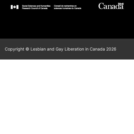
Copyright © Lesbian and Gay Liberation in Canada 2026