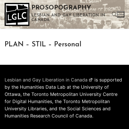
Skip
PROSOPOGRAPHY
to
LESBIAN AND GAY LIBERATION IN
content
CANADA
Search for:
PLAN – STIL – Personal
Use the up and down arrows to select a result. Press enter to go to the selected search result. Touch device users can use touch and swipe gestures.
Lesbian and Gay Liberation in Canada
is supported
by the Humanities Data Lab at the University of
Ottawa, the Toronto Metropolitan University Centre
for Digital Humanities, the Toronto Metropolitan
University Libraries, and the Social Sciences and
Humanities Research Council of Canada.