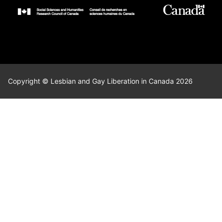
Copyright © Lesbian and Gay Liberation in Canada 2026