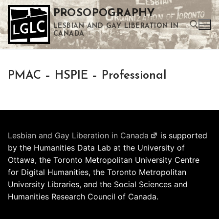
Skip
PROSOPOGRAPHY
to
LESBIAN AND GAY LIBERATION IN
content
CANADA
Search for:
PMAC – HSPIE – Professional
Use the up and down arrows to select a result. Press enter to go to the selected search result. Touch device users can use touch and swipe gestures.
Lesbian and Gay Liberation in Canada
is supported
by the Humanities Data Lab at the University of
Ottawa, the Toronto Metropolitan University Centre
for Digital Humanities, the Toronto Metropolitan
University Libraries, and the Social Sciences and
Humanities Research Council of Canada.