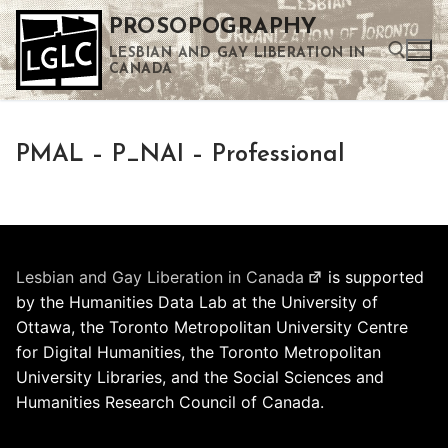
Skip
PROSOPOGRAPHY
to
LESBIAN AND GAY LIBERATION IN
content
CANADA
Search for:
PMAL – P_NAI – Professional
Use the up and down arrows to select a result. Press enter to go to the selected search result. Touch device users can use touch and swipe gestures.
Lesbian and Gay Liberation in Canada
is supported
by the Humanities Data Lab at the University of
Ottawa, the Toronto Metropolitan University Centre
for Digital Humanities, the Toronto Metropolitan
University Libraries, and the Social Sciences and
Humanities Research Council of Canada.