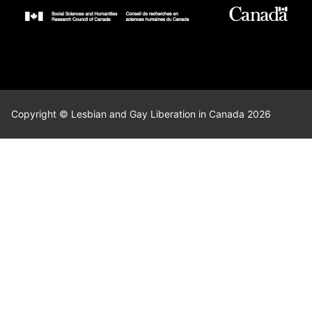
Copyright © Lesbian and Gay Liberation in Canada 2026