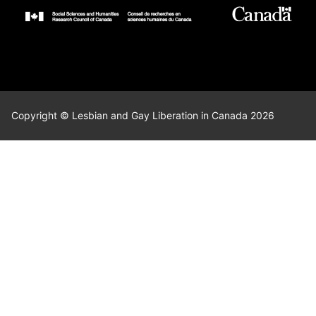
Copyright © Lesbian and Gay Liberation in Canada 2026