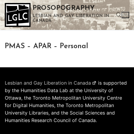
Skip
PROSOPOGRAPHY
to
LESBIAN AND GAY LIBERATION IN
content
CANADA
Search for:
PMAS – APAR – Personal
Use the up and down arrows to select a result. Press enter to go to the selected search result. Touch device users can use touch and swipe gestures.
Lesbian and Gay Liberation in Canada
is supported
by the Humanities Data Lab at the University of
Ottawa, the Toronto Metropolitan University Centre
for Digital Humanities, the Toronto Metropolitan
University Libraries, and the Social Sciences and
Humanities Research Council of Canada.