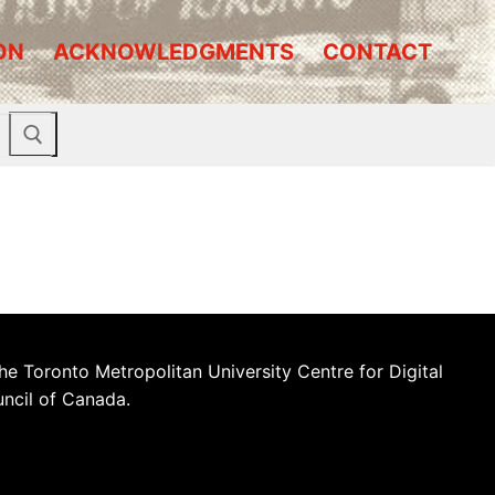
ON
ACKNOWLEDGMENTS
CONTACT
he Toronto Metropolitan University Centre for Digital
uncil of Canada.