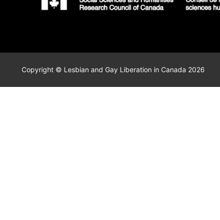
Copyright © Lesbian and Gay Liberation in Canada 2026