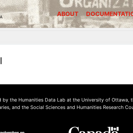
ABOUT
DOCUMENTATI
A
l
 by the Humanities Data Lab at the University of Ottawa, t
aries, and the Social Sciences and Humanities Research Co