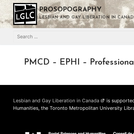
Skip
PROSOPOGRAPHY
to
content
LESBIAN AND GAY LIBERATION IN CANAD
Search
for:
PMCD – EPHI – Professiona
Lesbian and Gay Liberation in Canada
is supported
Humanities, the Toronto Metropolitan University Libr