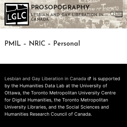
Skip
PROSOPOGRAPHY
to
LESBIAN AND GAY LIBERATION IN
content
CANADA
Search for:
PMIL – NRIC – Personal
Use the up and down arrows to select a result. Press enter to go to the selected search result. Touch device users can use touch and swipe gestures.
Lesbian and Gay Liberation in Canada
is supported
by the Humanities Data Lab at the University of
Ottawa, the Toronto Metropolitan University Centre
for Digital Humanities, the Toronto Metropolitan
University Libraries, and the Social Sciences and
Humanities Research Council of Canada.