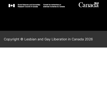
Copyright © Lesbian and Gay Liberation in Canada 2026