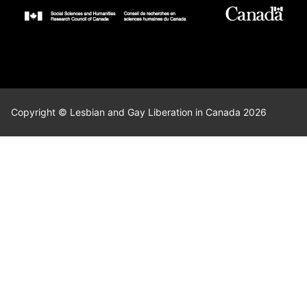
Copyright © Lesbian and Gay Liberation in Canada 2026