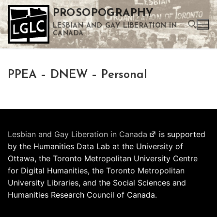
Skip
PROSOPOGRAPHY
to
LESBIAN AND GAY LIBERATION IN
content
CANADA
Search for:
PPEA – DNEW – Personal
Use the up and down arrows to select a result. Press enter to go to the selected search result. Touch device users can use touch and swipe gestures.
Lesbian and Gay Liberation in Canada
is supported
by the Humanities Data Lab at the University of
Ottawa, the Toronto Metropolitan University Centre
for Digital Humanities, the Toronto Metropolitan
University Libraries, and the Social Sciences and
Humanities Research Council of Canada.