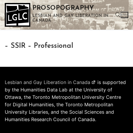
Skip
PROSOPOGRAPHY
to
LESBIAN AND GAY LIBERATION IN
content
CANADA
Search for:
– SSIR – Professional
Use the up and down arrows to select a result. Press enter to go to the selected search result. Touch device users can use touch and swipe gestures.
Lesbian and Gay Liberation in Canada
is supported
by the Humanities Data Lab at the University of
Ottawa, the Toronto Metropolitan University Centre
for Digital Humanities, the Toronto Metropolitan
University Libraries, and the Social Sciences and
Humanities Research Council of Canada.