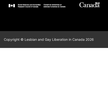
Copyright © Lesbian and Gay Liberation in Canada 2026