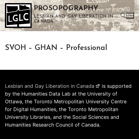
Skip
PROSOPOGRAPHY
to
LESBIAN AND GAY LIBERATION IN
content
CANADA
Search for:
SVOH – GHAN – Professional
Use the up and down arrows to select a result. Press enter to go to the selected search result. Touch device users can use touch and swipe gestures.
Lesbian and Gay Liberation in Canada
is supported
by the Humanities Data Lab at the University of
Ottawa, the Toronto Metropolitan University Centre
for Digital Humanities, the Toronto Metropolitan
University Libraries, and the Social Sciences and
Humanities Research Council of Canada.