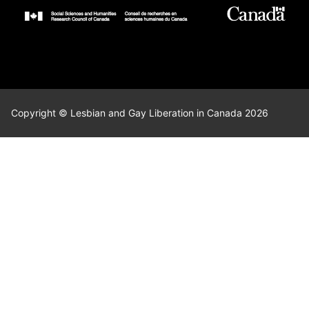
Copyright © Lesbian and Gay Liberation in Canada 2026