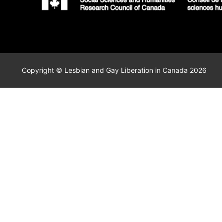
Copyright © Lesbian and Gay Liberation in Canada 2026