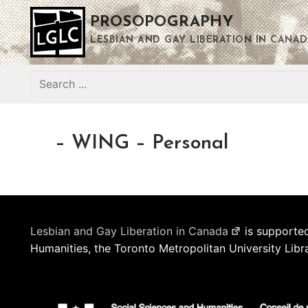
Skip
PROSOPOGRAPHY
to
content
LESBIAN AND GAY LIBERATION IN CANAD
Search
for:
– WING – Personal
Lesbian and Gay Liberation in Canada
is supported
Humanities, the Toronto Metropolitan University Libr