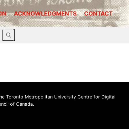
ON
ACKNOWLEDGMENTS
CONTACT
he Toronto Metropolitan University Centre for Digital
uncil of Canada.