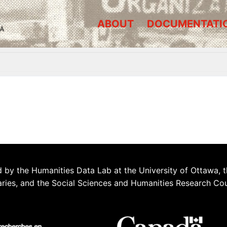
ABOUT
DOCUMENTATI
A
 by the Humanities Data Lab at the University of Ottawa, t
aries, and the Social Sciences and Humanities Research Co