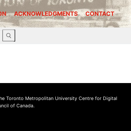
ON
ACKNOWLEDGMENTS
CONTACT
he Toronto Metropolitan University Centre for Digital
uncil of Canada.