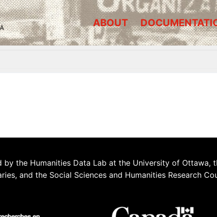
ABOUT
DOCUMENTATI
A
 by the Humanities Data Lab at the University of Ottawa, t
aries, and the Social Sciences and Humanities Research Co