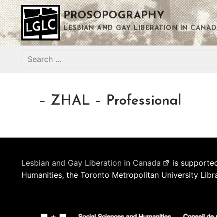
Skip
PROSOPOGRAPHY
to
content
LESBIAN AND GAY LIBERATION IN CANAD
Search
for:
– ZHAL – Professional
Lesbian and Gay Liberation in Canada
is supported
Humanities, the Toronto Metropolitan University Libr