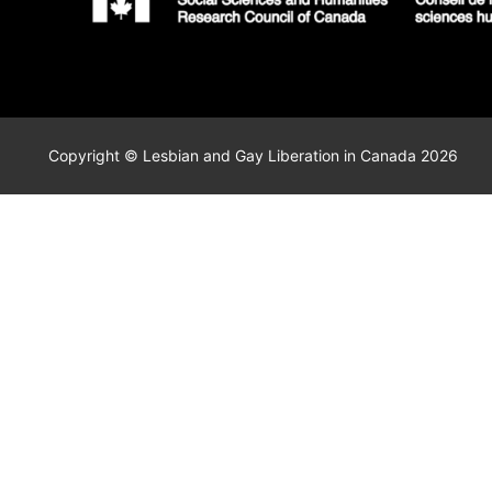
Copyright © Lesbian and Gay Liberation in Canada 2026