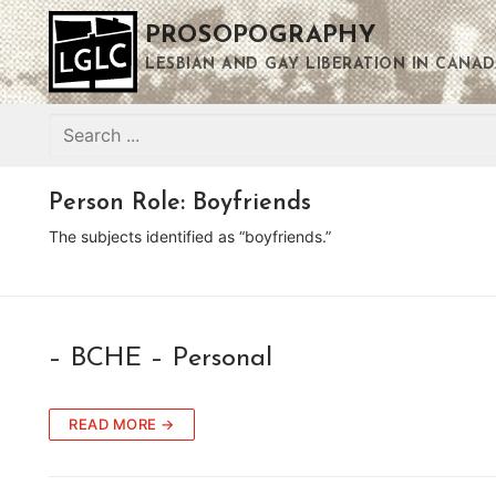
Skip
PROSOPOGRAPHY
to
content
LESBIAN AND GAY LIBERATION IN CANAD
Search
for:
Person Role:
Boyfriends
The subjects identified as “boyfriends.”
– BCHE – Personal
READ MORE →