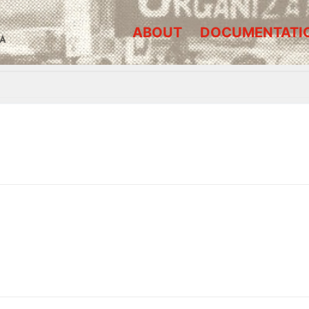
ABOUT
DOCUMENTATI
A