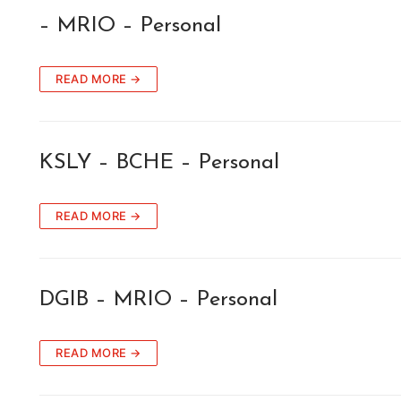
– MRIO – Personal
READ MORE →
KSLY – BCHE – Personal
READ MORE →
DGIB – MRIO – Personal
READ MORE →