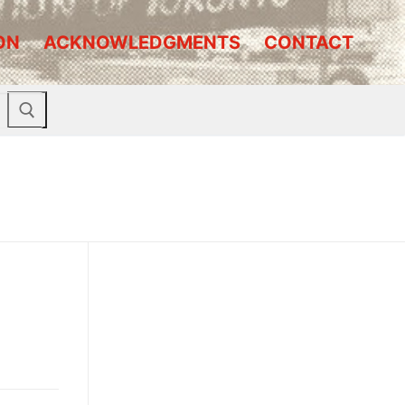
ON
ACKNOWLEDGMENTS
CONTACT