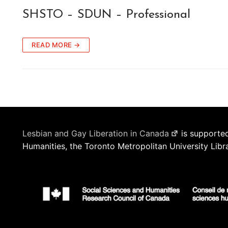
SHSTO – SDUN – Professional
READ MORE →
Lesbian and Gay Liberation in Canada
is supported
Humanities, the Toronto Metropolitan University Libr