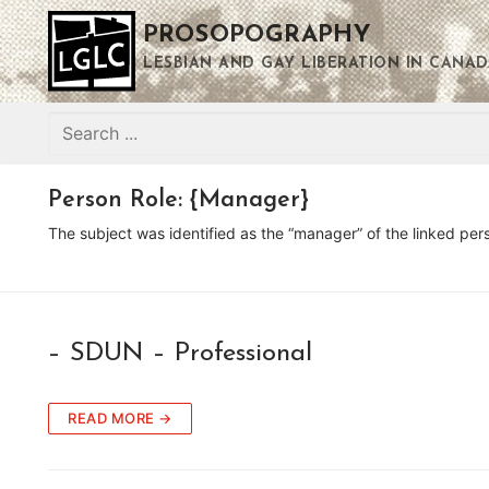
Skip
PROSOPOGRAPHY
to
content
LESBIAN AND GAY LIBERATION IN CANAD
Search
for:
Person Role:
{Manager}
The subject was identified as the “manager” of the linked per
– SDUN – Professional
READ MORE →