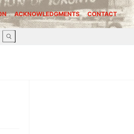
ON
ACKNOWLEDGMENTS
CONTACT