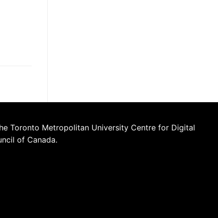
he Toronto Metropolitan University Centre for Digital
uncil of Canada.