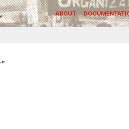
ABOUT
DOCUMENTATI
A
son.