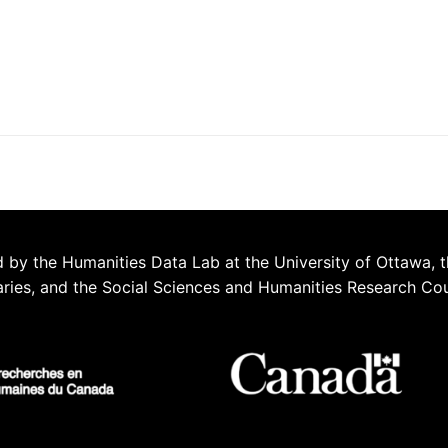
 by the Humanities Data Lab at the University of Ottawa, t
aries, and the Social Sciences and Humanities Research Co